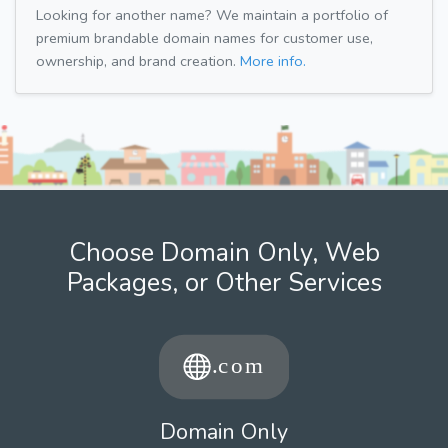
Looking for another name? We maintain a portfolio of
premium brandable domain names for customer use,
ownership, and brand creation.
More info.
Choose Domain Only, Web
Packages, or Other Services
Domain Only