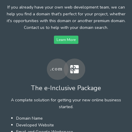
If you already have your own web development team, we can
help you find a domain that's perfect for your project, whether
it's opportunities with this domain or another premium domain.
Contact us to help with your domain search.
Learn More
The e-Inclusive Package
A complete solution for getting your new online business
started.
Domain Name
Developed Website
Email and Google Workspace