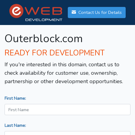
Contact Us for Details
Outerblock.com
READY FOR DEVELOPMENT
If you're interested in this domain, contact us to
check availability for customer use, ownership,
partnership or other development opportunities.
First Name:
Last Name: