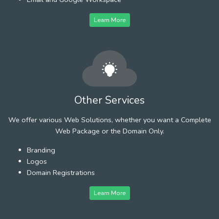
Learn More
Other Services
We offer various Web Solutions, whether you want a Complete
Web Package or the Domain Only.
Branding
Logos
Domain Registrations
Learn More