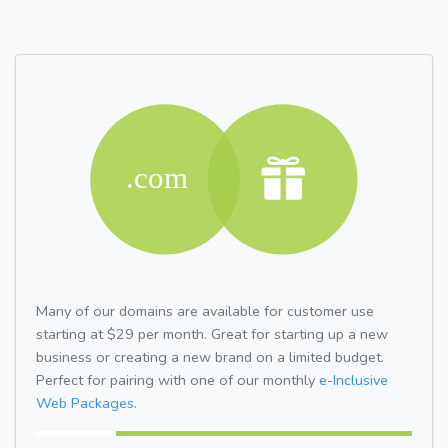
Many of our domains are available for customer use
starting at $29 per month. Great for starting up a new
business or creating a new brand on a limited budget.
Perfect for pairing with one of our monthly
e-Inclusive
Web Packages.