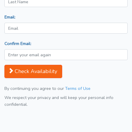
Email:
Confirm Email:
Check Availability
By continuing you agree to our
Terms of Use
We respect your privacy and will keep your personal info
confidential.